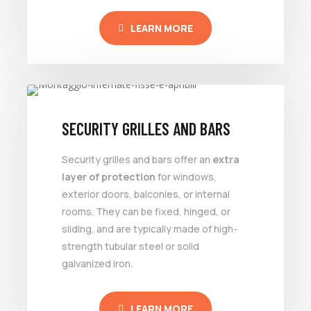
LEARN MORE
SECURITY GRILLES AND BARS
Security grilles and bars offer an
extra
layer of protection
for windows,
exterior doors, balconies, or internal
rooms. They can be fixed, hinged, or
sliding, and are typically made of high-
strength tubular steel or solid
galvanized iron.
LEARN MORE