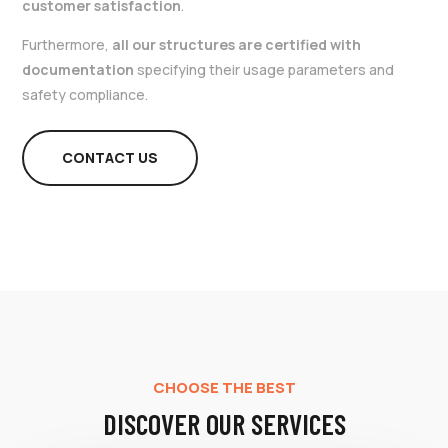
customer satisfaction
.
Furthermore,
all our structures are certified with
documentation
specifying their usage parameters and
safety compliance.
CONTACT US
CHOOSE THE BEST
DISCOVER OUR SERVICES