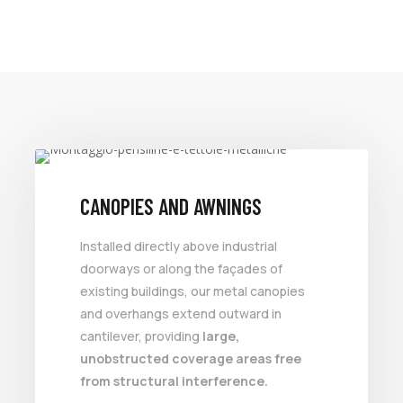
VALUE FOR MONEY
CANOPIES AND AWNINGS
Installed directly above industrial
doorways or along the façades of
existing buildings, our metal canopies
and overhangs extend outward in
cantilever, providing
large,
unobstructed coverage areas free
from structural interference.