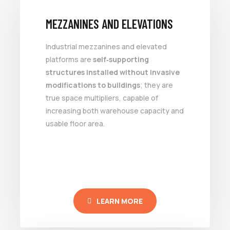
MEZZANINES AND ELEVATIONS
Industrial mezzanines and elevated
platforms are
self‑supporting
structures installed without invasive
modifications to buildings
; they are
true space multipliers, capable of
increasing both warehouse capacity and
usable floor area.
LEARN MORE