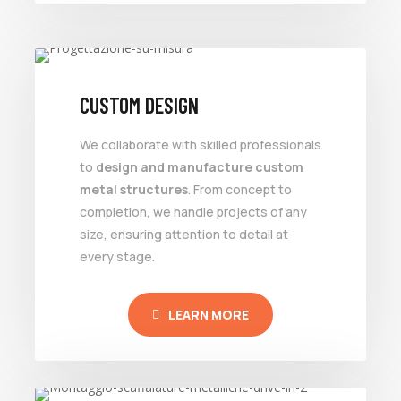
CUSTOM DESIGN
We collaborate with skilled professionals
to
design and manufacture custom
metal structures
. From concept to
completion, we handle projects of any
size, ensuring attention to detail at
every stage.
LEARN MORE