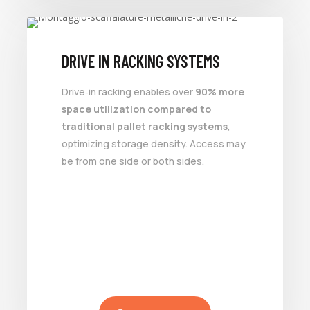
DRIVE IN RACKING SYSTEMS
Drive‑in racking enables over
90% more
space utilization compared to
traditional pallet racking systems
,
optimizing storage density. Access may
be from one side or both sides.