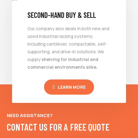
SECOND-HAND BUY & SELL
Our company also deals in both new and
used industrial racking systems,
including cantilever, compactable, self-
supporting, and drive-in solutions. We
supply
shelving for industrial and
commercial environments alike.
LEARN MORE
NEED ASSISTANCE?
CONTACT US FOR A FREE QUOTE