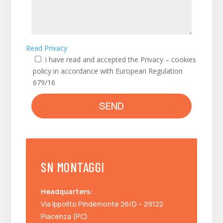
Read Privacy
I have read and accepted the Privacy – cookies
policy in accordance with European Regulation
679/16
SEND
SN MONTAGGI
Headquarters:
Via Ippolito Pindemonte 26/D – 29122
Piacenza (PC)