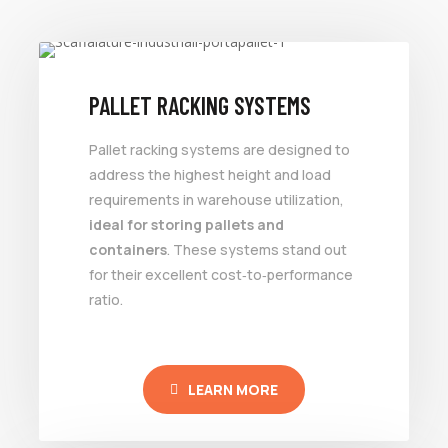
PALLET RACKING SYSTEMS
Pallet racking systems are designed to
address the highest height and load
requirements in warehouse utilization,
ideal for storing pallets and
containers
. These systems stand out
for their excellent cost‑to‑performance
ratio.
LEARN MORE