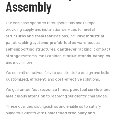
Assembly
Our company operates throughout Italy and Europe,
providing supply and installation services for
metal
structures and steel fabrications
, including
industrial
pallet racking systems
,
prefabricated warehouses
,
self‑supporting structures
,
cantilever racking
,
compact
storage systems
,
mezzanines
, stadium
stands
,
canopies
,
and much more.
We commit ourselves fully to our clients to design and build
customized, efficient
, and
cost‑effective
solutions.
We guarantee
fast response times, punctual service, and
meticulous attention
to resolving our clients’ challenges.
These qualities distinguish us and enable us to satisfy
numerous clients with
unmatched credibility and