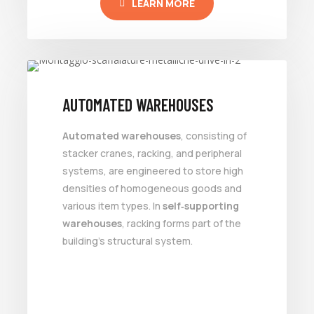
LEARN MORE
AUTOMATED WAREHOUSES
Automated warehouses
, consisting of
stacker cranes, racking, and peripheral
systems, are engineered to store high
densities of homogeneous goods and
various item types. In
self‑supporting
warehouses
, racking forms part of the
building’s structural system.