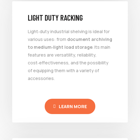
LIGHT DUTY RACKING
Light‑duty industrial shelving is ideal for
various uses: from
document archiving
to medium‑light load storage
. Its main
features are versatility, reliability,
cost‑effectiveness, and the possibility
of equipping them with a variety of
accessories.
LEARN MORE