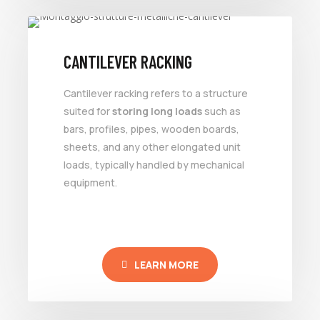
CANTILEVER RACKING
Cantilever racking refers to a structure
suited for
storing long loads
such as
bars, profiles, pipes, wooden boards,
sheets, and any other elongated unit
loads, typically handled by mechanical
equipment.
LEARN MORE