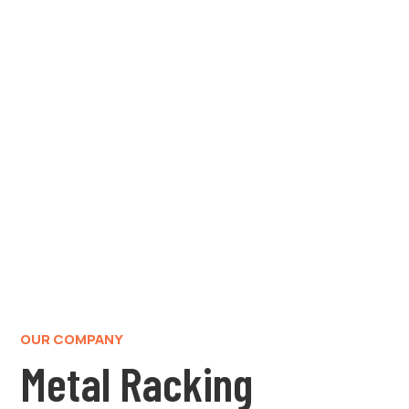
OUR COMPANY
Metal Racking