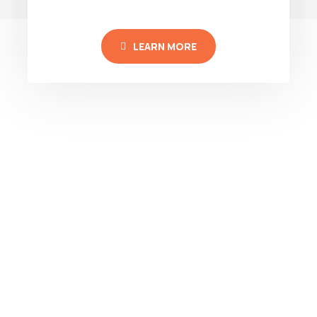
LEARN MORE
TRUST THE EXPERTS
SCEGLICI PER:
PROFESSIONALISM
QUALITY