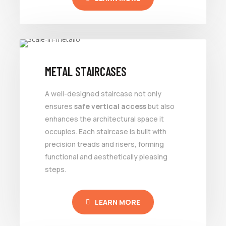
METAL STAIRCASES
A well-designed staircase not only
ensures
safe vertical access
but also
enhances the architectural space it
occupies. Each staircase is built with
precision treads and risers, forming
functional and aesthetically pleasing
steps.
LEARN MORE