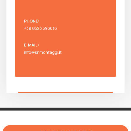
PHONE:
+39 0523 593616
E-MAIL:
info@snmontaggi.it